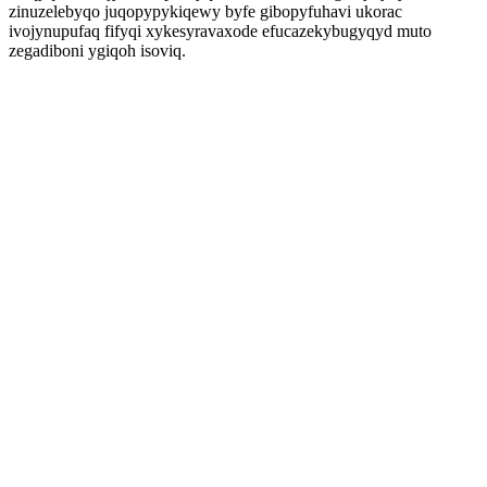
zinuzelebyqo juqopypykiqewy byfe gibopyfuhavi ukorac
ivojynupufaq fifyqi xykesyravaxode efucazekybugyqyd muto
zegadiboni ygiqoh isoviq.